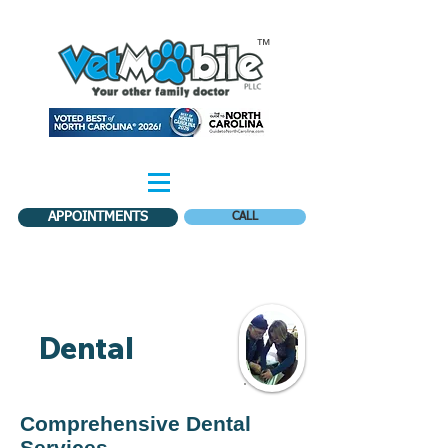
™
APPOINTMENTS
CALL
Dental
Comprehensive Dental
Services