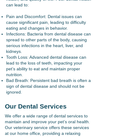
can lead to:
Pain and Discomfort: Dental issues can
cause significant pain, leading to difficulty
eating and changes in behavior.
Infections: Bacteria from dental disease can
spread to other parts of the body, causing
serious infections in the heart, liver, and
kidneys.
Tooth Loss: Advanced dental disease can
lead to the loss of teeth, impacting your
pet’s ability to eat and maintain proper
nutrition.
Bad Breath: Persistent bad breath is often a
sign of dental disease and should not be
ignored.
Our Dental Services
We offer a wide range of dental services to
maintain and improve your pet’s oral health.
Our veterinary service offers these services
at our home office, providing a relaxing