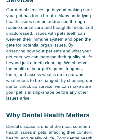
Our dental services go beyond making sure
your pet has fresh breath. Many underlying
health issues can be addressed through
routine dental care and thoughtful diets. Left
unaddressed, issues with pets teeth can
weaken their immune system and open the
gate for potential organ issues. By
observing how your pet eats and what your
pet eats, we can increase their quality of life
beyond just a teeth cleaning. We observe
the health of your pet’s gums, tongues,
teeth, and assess what is up to par and
what needs to be changed. By choosing our
dental check up service, we can make sure
your pet is in ship-shape before any other
issues arise.
Why Dental Health Matters
Dental disease is one of the most common
health issues in pets, affecting their comfort,
health, and quality of life. Poor dental health