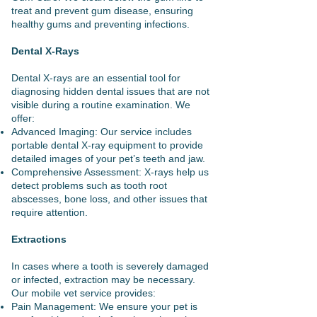
treat and prevent gum disease, ensuring
healthy gums and preventing infections.
Dental X-Rays
Dental X-rays are an essential tool for
diagnosing hidden dental issues that are not
visible during a routine examination. We
offer:
Advanced Imaging: Our service includes
portable dental X-ray equipment to provide
detailed images of your pet’s teeth and jaw.
Comprehensive Assessment: X-rays help us
detect problems such as tooth root
abscesses, bone loss, and other issues that
require attention.
Extractions
In cases where a tooth is severely damaged
or infected, extraction may be necessary.
Our mobile vet service provides:
Pain Management: We ensure your pet is