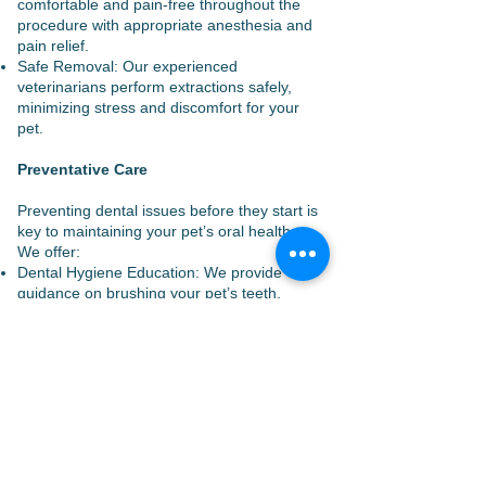
comfortable and pain-free throughout the
procedure with appropriate anesthesia and
pain relief.
Safe Removal: Our experienced
veterinarians perform extractions safely,
minimizing stress and discomfort for your
pet.
Preventative Care
Preventing dental issues before they start is
key to maintaining your pet’s oral health.
We offer:
Dental Hygiene Education: We provide
guidance on brushing your pet’s teeth,
selecting appropriate dental products, and
maintaining a healthy diet for optimal dental
health.
Regular Check-Ups: We recommend
regular dental check-ups to monitor your
pet’s oral health and address any issues
early.