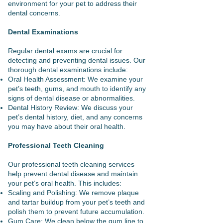
environment for your pet to address their
dental concerns.
Dental Examinations
Regular dental exams are crucial for
detecting and preventing dental issues. Our
thorough dental examinations include:
Oral Health Assessment: We examine your
pet’s teeth, gums, and mouth to identify any
signs of dental disease or abnormalities.
Dental History Review: We discuss your
pet’s dental history, diet, and any concerns
you may have about their oral health.
Professional Teeth Cleaning
Our professional teeth cleaning services
help prevent dental disease and maintain
your pet’s oral health. This includes:
Scaling and Polishing: We remove plaque
and tartar buildup from your pet’s teeth and
polish them to prevent future accumulation.
Gum Care: We clean below the gum line to