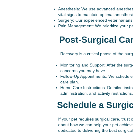
Anesthesia: We use advanced anesthesia
vital signs to maintain optimal anesthesi
Surgery: Our experienced veterinarians 
Pain Management: We prioritize your pet’
Post-Surgical Ca
Recovery is a critical phase of the sur
Monitoring and Support: After the surg
concerns you may have.
Follow-Up Appointments: We schedule fo
care plan.
Home Care Instructions: Detailed instr
administration, and activity restrictions.
Schedule a Surgic
If your pet requires surgical care, trus
about how we can help your pet achieve 
dedicated to delivering the best surgic