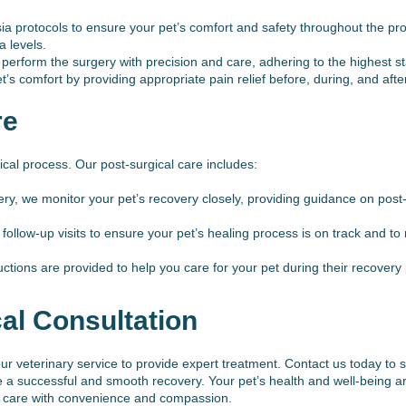
 protocols to ensure your pet’s comfort and safety throughout the pr
a levels.
perform the surgery with precision and care, adhering to the highest s
s comfort by providing appropriate pain relief before, during, and afte
re
gical process. Our post-surgical care includes:
ery, we monitor your pet’s recovery closely, providing guidance on pos
llow-up visits to ensure your pet’s healing process is on track and t
uctions are provided to help you care for your pet during their recovery
al Consultation
t our veterinary service to provide expert treatment. Contact us today t
a successful and smooth recovery. Your pet’s health and well-being are
al care with convenience and compassion.