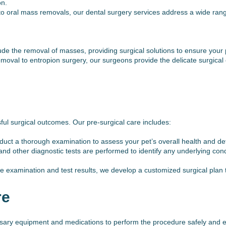
on.
to oral mass removals, our dental surgery services address a wide range
e the removal of masses, providing surgical solutions to ensure your pe
oval to entropion surgery, our surgeons provide the delicate surgical 
sful surgical outcomes. Our pre-surgical care includes:
 a thorough examination to assess your pet’s overall health and determ
and other diagnostic tests are performed to identify any underlying cond
 examination and test results, we develop a customized surgical plan ta
re
ssary equipment and medications to perform the procedure safely and ef