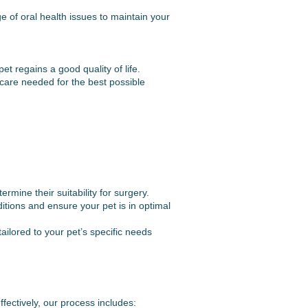
 of oral health issues to maintain your
t regains a good quality of life.
care needed for the best possible
ine their suitability for surgery.
itions and ensure your pet is in optimal
ilored to your pet’s specific needs
fectively, our process includes: