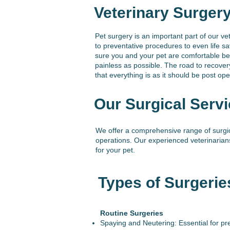
Veterinary Surger
Pet surgery is an important part of our ve
to preventative procedures to even life s
sure you and your pet are comfortable bef
painless as possible. The road to recove
that everything is as it should be post ope
Our Surgical Servi
We offer a comprehensive range of surgic
operations. Our experienced veterinarian
for your pet.
Types of Surgerie
Routine Surgeries
Spaying and Neutering: Essential for pre