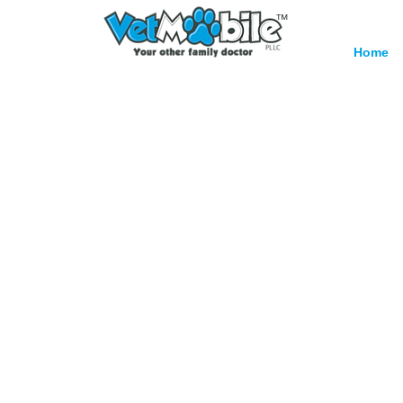
™
Home
Surg