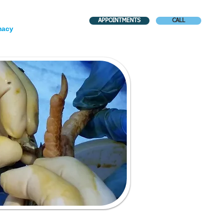
APPOINTMENTS
CALL
macy