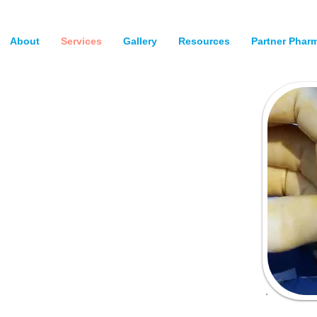
About
Services
Gallery
Resources
Partner Phar
ery