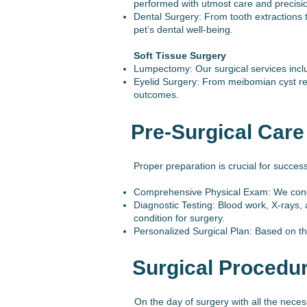
performed with utmost care and precisi
Dental Surgery: From tooth extractions 
pet’s dental well-being.
Soft Tissue Surgery
Lumpectomy: Our surgical services includ
Eyelid Surgery: From meibomian cyst rem
outcomes.
Pre-Surgical Care
Proper preparation is crucial for succes
Comprehensive Physical Exam: We conduct
Diagnostic Testing: Blood work, X-rays, 
condition for surgery.
Personalized Surgical Plan: Based on the
Surgical Procedu
On the day of surgery with all the nece