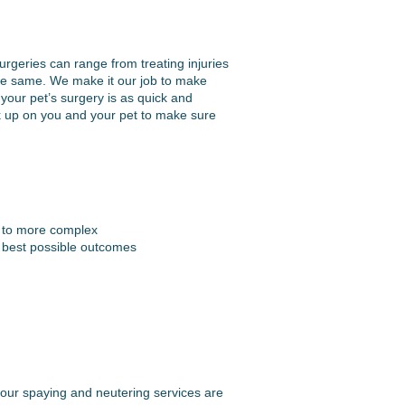
urgeries can range from treating injuries
 the same. We make it our job to make
your pet’s surgery is as quick and
k up on you and your pet to make sure
s to more complex
e best possible outcomes
, our spaying and neutering services are