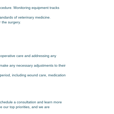
ocedure. Monitoring equipment tracks
tandards of veterinary medicine.
r the surgery.
t-operative care and addressing any
o make any necessary adjustments to their
 period, including wound care, medication
o schedule a consultation and learn more
 our top priorities, and we are