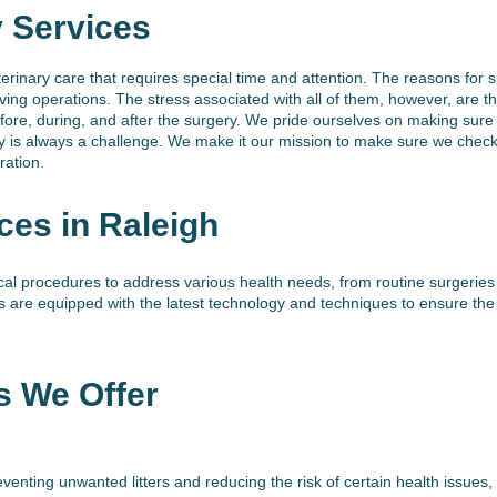
y Services
terinary care that requires special time and attention. The reasons for s
aving operations. The stress associated with all of them, however, are
ore, during, and after the surgery. We pride ourselves on making sure 
ry is always a challenge. We make it our mission to make sure we chec
ration.
ces in Raleigh
al procedures to address various health needs, from routine surgerie
s are equipped with the latest technology and techniques to ensure th
s We Offer
venting unwanted litters and reducing the risk of certain health issues